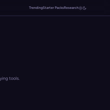
Trending
Starter Packs
Research
ing tools.