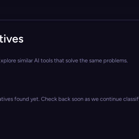
tives
xplore similar AI tools that solve the same problems.
atives found yet. Check back soon as we continue classify