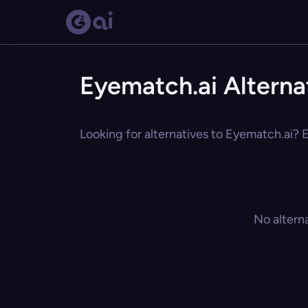
Eyematch.ai Alterna
Looking for alternatives to Eyematch.ai? E
No altern