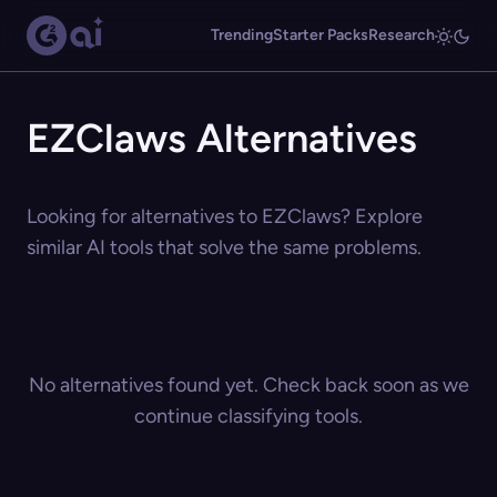
Trending
Starter Packs
Research
EZClaws Alternatives
Looking for alternatives to EZClaws? Explore
similar AI tools that solve the same problems.
No alternatives found yet. Check back soon as we
continue classifying tools.