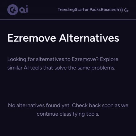
Trending
Starter Packs
Research
Ezremove Alternatives
Looking for alternatives to Ezremove? Explore
similar AI tools that solve the same problems.
No alternatives found yet. Check back soon as we
continue classifying tools.