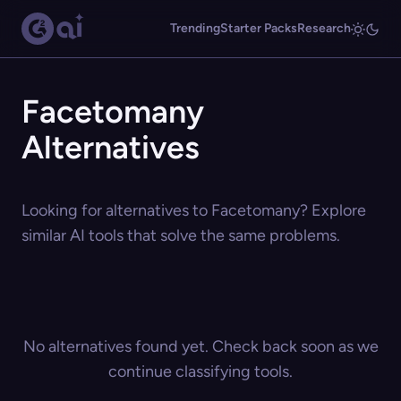
Trending
Starter Packs
Research
Facetomany
Alternatives
Looking for alternatives to Facetomany? Explore
similar AI tools that solve the same problems.
No alternatives found yet. Check back soon as we
continue classifying tools.