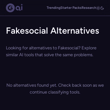
Trending
Starter Packs
Research
Fakesocial Alternatives
Looking for alternatives to Fakesocial? Explore
similar AI tools that solve the same problems.
No alternatives found yet. Check back soon as we
continue classifying tools.