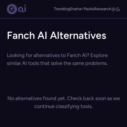
Trending
Starter Packs
Research
Fanch AI Alternatives
Looking for alternatives to Fanch AI? Explore
similar AI tools that solve the same problems.
No alternatives found yet. Check back soon as we
continue classifying tools.