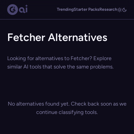
Trending
Starter Packs
Research
Fetcher Alternatives
Looking for alternatives to Fetcher? Explore
similar AI tools that solve the same problems.
No alternatives found yet. Check back soon as we
continue classifying tools.