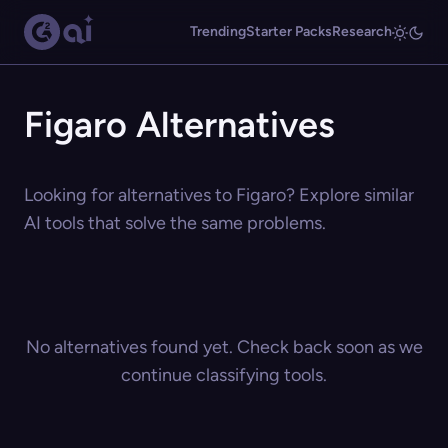
Trending
Starter Packs
Research
Figaro Alternatives
Looking for alternatives to Figaro? Explore similar
AI tools that solve the same problems.
No alternatives found yet. Check back soon as we
continue classifying tools.