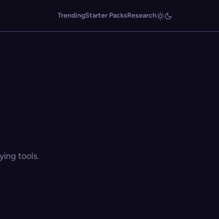
Trending
Starter Packs
Research
ing tools.