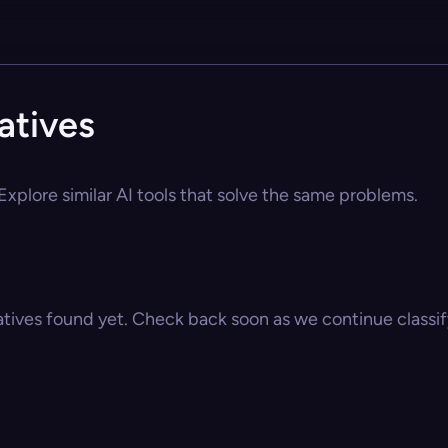
natives
 Explore similar AI tools that solve the same problems.
atives found yet. Check back soon as we continue classify