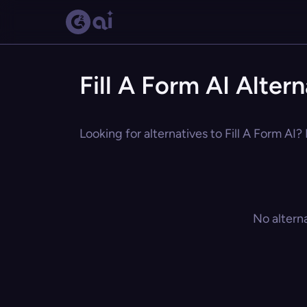
Fill A Form AI Alter
Looking for alternatives to Fill A Form AI?
No altern