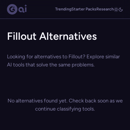
Trending
Starter Packs
Research
Fillout Alternatives
Looking for alternatives to Fillout? Explore similar
AI tools that solve the same problems.
No alternatives found yet. Check back soon as we
continue classifying tools.