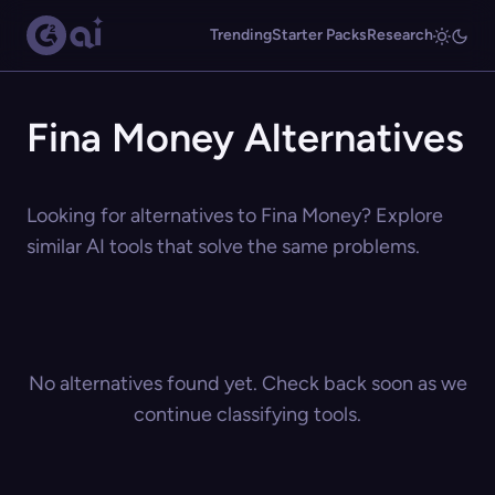
Trending
Starter Packs
Research
Fina Money Alternatives
Looking for alternatives to Fina Money? Explore
similar AI tools that solve the same problems.
No alternatives found yet. Check back soon as we
continue classifying tools.