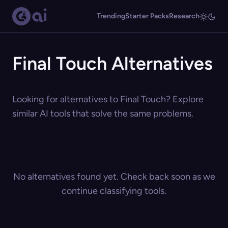
Trending
Starter Packs
Research
Final Touch Alternatives
Looking for alternatives to Final Touch? Explore
similar AI tools that solve the same problems.
No alternatives found yet. Check back soon as we
continue classifying tools.