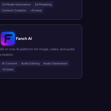
3d Model Generation
3d Modeling
Content Creation
+8 more
Fanch AI
All-in-one AI platform for image, video, and audio
creation.
Ai Content
Audio Editing
Audio Generation
+6 more