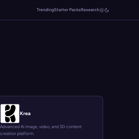
Trending
Starter Packs
Research
Krea
Advanced AI image, video, and 3D content
creation platform.