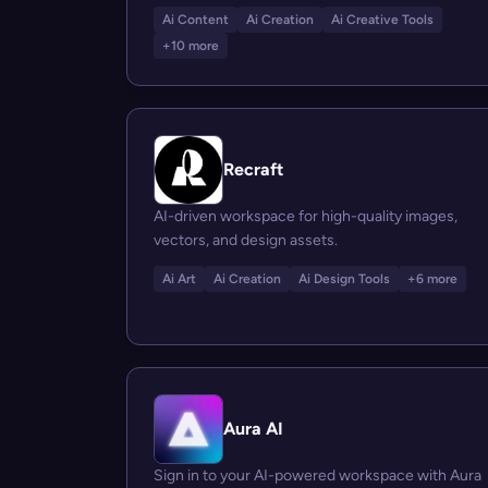
Ai Content
Ai Creation
Ai Creative Tools
+10 more
Recraft
AI-driven workspace for high-quality images,
vectors, and design assets.
Ai Art
Ai Creation
Ai Design Tools
+6 more
Aura AI
Sign in to your AI-powered workspace with Aura