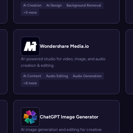
Ai Creation
Ai Design
Background Removal
+9 more
Wondershare Media.io
AI-powered studio for video, image, and audio
creation & editing.
Ai Content
Audio Editing
Audio Generation
+8 more
ChatGPT Image Generator
AI image generation and editing for creative