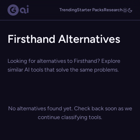
Trending
Starter Packs
Research
Firsthand Alternatives
Looking for alternatives to Firsthand? Explore
similar AI tools that solve the same problems.
No alternatives found yet. Check back soon as we
continue classifying tools.