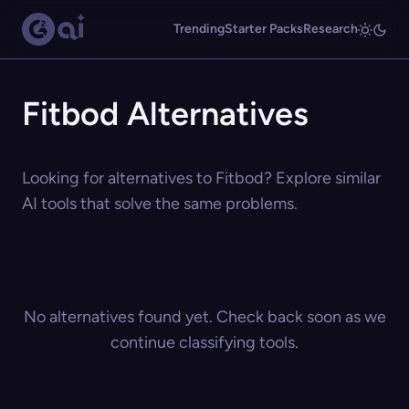
Trending
Starter Packs
Research
Fitbod Alternatives
Looking for alternatives to Fitbod? Explore similar
AI tools that solve the same problems.
No alternatives found yet. Check back soon as we
continue classifying tools.