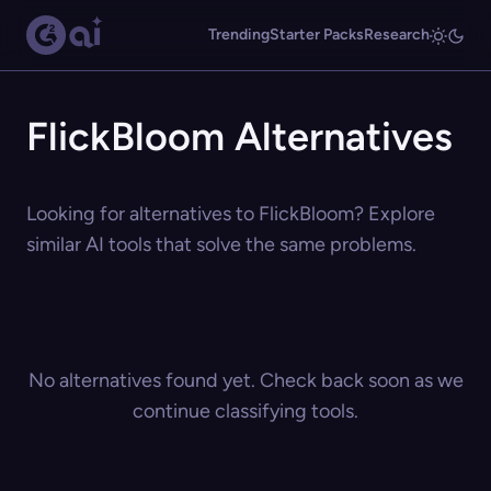
Trending
Starter Packs
Research
FlickBloom Alternatives
Looking for alternatives to FlickBloom? Explore
similar AI tools that solve the same problems.
No alternatives found yet. Check back soon as we
continue classifying tools.