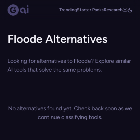
Trending
Starter Packs
Research
Floode Alternatives
Looking for alternatives to Floode? Explore similar
AI tools that solve the same problems.
No alternatives found yet. Check back soon as we
continue classifying tools.