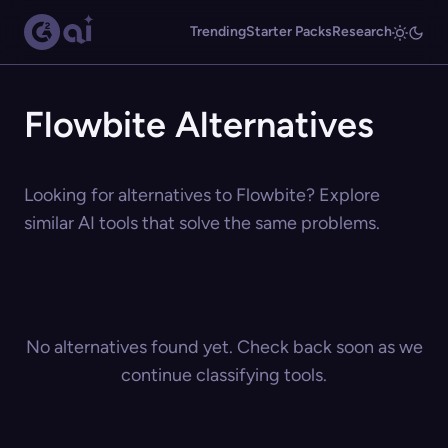
Trending
Starter Packs
Research
Flowbite Alternatives
Looking for alternatives to Flowbite? Explore
similar AI tools that solve the same problems.
No alternatives found yet. Check back soon as we
continue classifying tools.