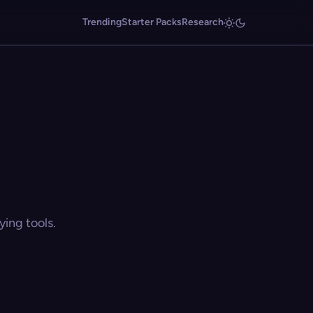
Trending
Starter Packs
Research
ing tools.