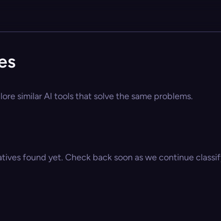
es
ore similar AI tools that solve the same problems.
atives found yet. Check back soon as we continue classify