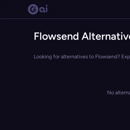
Flowsend Alternativ
Looking for alternatives to Flowsend? Expl
No altern