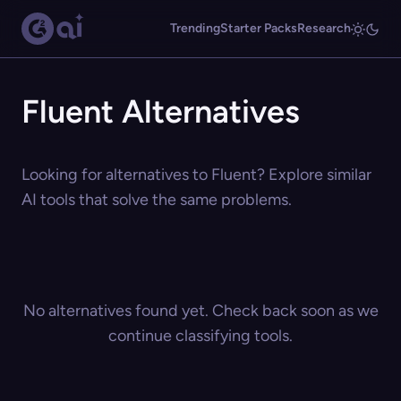
Trending
Starter Packs
Research
Fluent Alternatives
Looking for alternatives to Fluent? Explore similar
AI tools that solve the same problems.
No alternatives found yet. Check back soon as we
continue classifying tools.