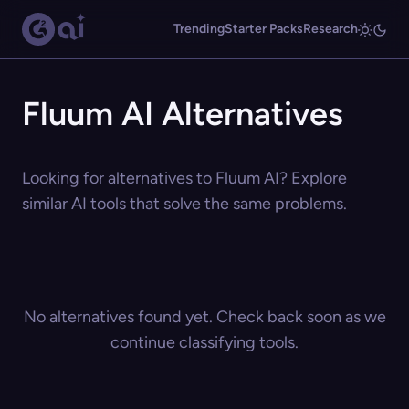
Trending
Starter Packs
Research
Fluum AI Alternatives
Looking for alternatives to Fluum AI? Explore
similar AI tools that solve the same problems.
No alternatives found yet. Check back soon as we
continue classifying tools.