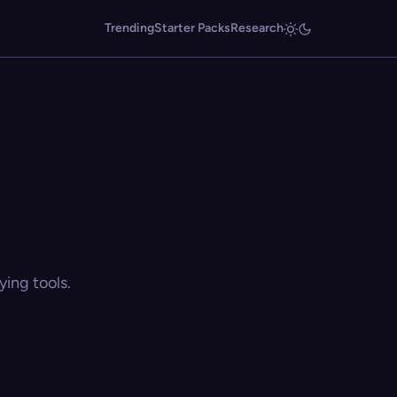
Trending
Starter Packs
Research
ing tools.