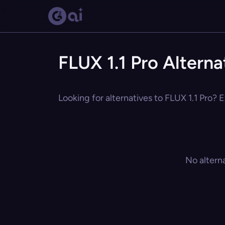
FLUX 1.1 Pro Alterna
Looking for alternatives to FLUX 1.1 Pro? E
No altern