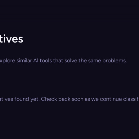
tives
xplore similar AI tools that solve the same problems.
atives found yet. Check back soon as we continue classify