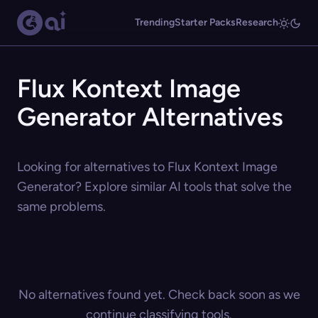
Trending
Starter Packs
Research
Flux Kontext Image
Generator Alternatives
Looking for alternatives to Flux Kontext Image
Generator? Explore similar AI tools that solve the
same problems.
No alternatives found yet. Check back soon as we
continue classifying tools.