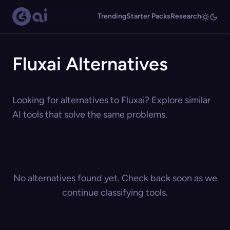
Trending
Starter Packs
Research
Fluxai Alternatives
Looking for alternatives to Fluxai? Explore similar
AI tools that solve the same problems.
No alternatives found yet. Check back soon as we
continue classifying tools.