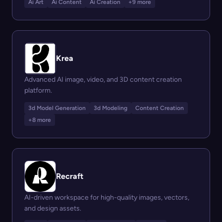
Ai Art
Ai Content
Ai Creation
+9 more
Krea
Advanced AI image, video, and 3D content creation
platform.
3d Model Generation
3d Modeling
Content Creation
+8 more
Recraft
AI-driven workspace for high-quality images, vectors,
and design assets.