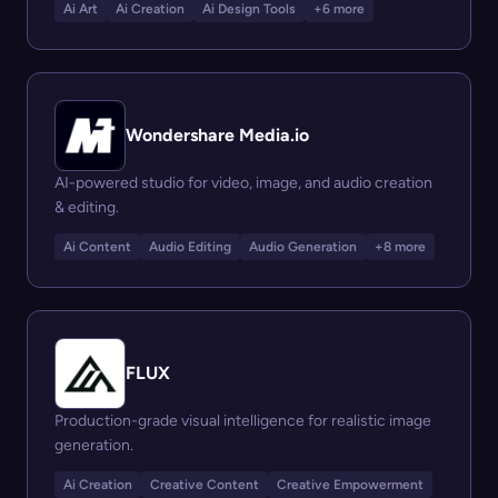
Ai Art
Ai Creation
Ai Design Tools
+6 more
Wondershare Media.io
AI-powered studio for video, image, and audio creation
& editing.
Ai Content
Audio Editing
Audio Generation
+8 more
FLUX
Production-grade visual intelligence for realistic image
generation.
Ai Creation
Creative Content
Creative Empowerment