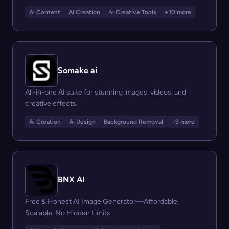
Ai Content
Ai Creation
Ai Creative Tools
+10 more
Somake ai
All-in-one AI suite for stunning images, videos, and
creative effects.
Ai Creation
Ai Design
Background Removal
+9 more
BNX AI
Free & Honest AI Image Generator—Affordable,
Scalable, No Hidden Limits.