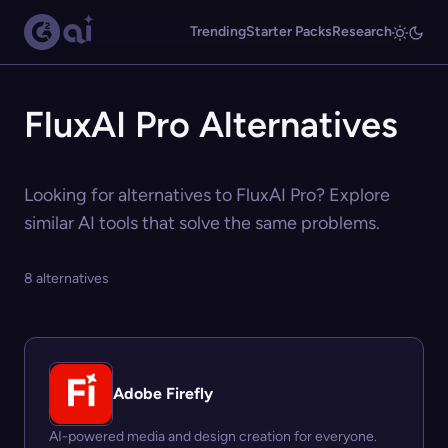
Trending
Starter Packs
Research
FluxAI Pro Alternatives
Looking for alternatives to FluxAI Pro? Explore
similar AI tools that solve the same problems.
8 alternatives
Adobe Firefly
AI-powered media and design creation for everyone.