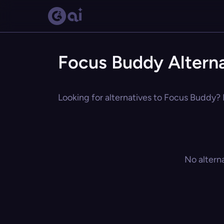
Focus Buddy Alterna
Looking for alternatives to Focus Buddy? E
No altern