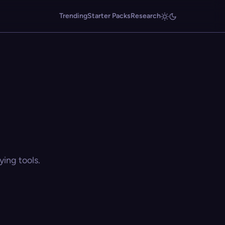
Trending
Starter Packs
Research
ing tools.