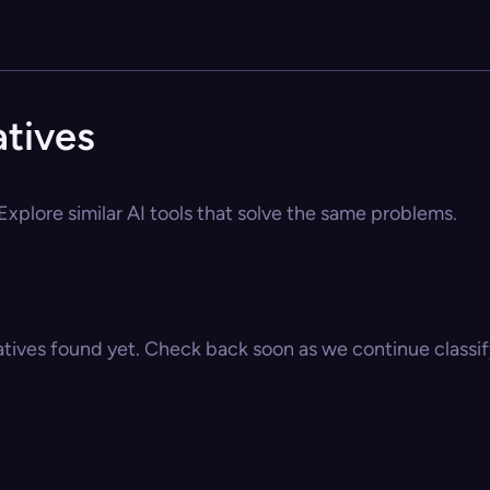
tives
xplore similar AI tools that solve the same problems.
atives found yet. Check back soon as we continue classify