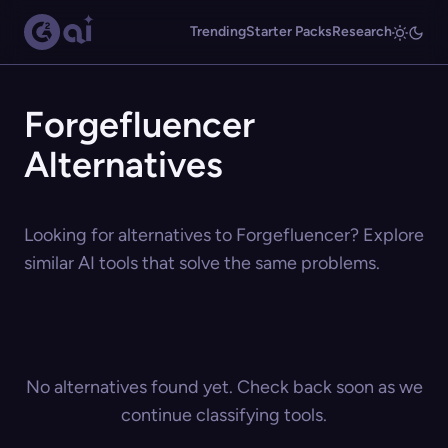
Trending
Starter Packs
Research
Forgefluencer
Alternatives
Looking for alternatives to Forgefluencer? Explore
similar AI tools that solve the same problems.
No alternatives found yet. Check back soon as we
continue classifying tools.