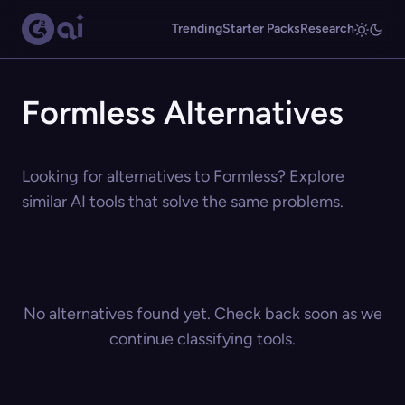
Trending
Starter Packs
Research
Formless Alternatives
Looking for alternatives to Formless? Explore
similar AI tools that solve the same problems.
No alternatives found yet. Check back soon as we
continue classifying tools.