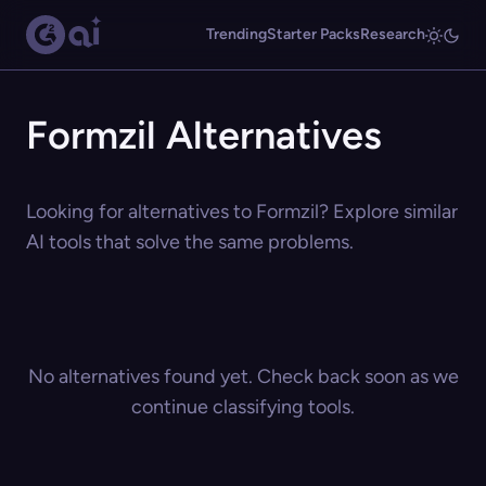
Trending
Starter Packs
Research
Formzil Alternatives
Looking for alternatives to Formzil? Explore similar
AI tools that solve the same problems.
No alternatives found yet. Check back soon as we
continue classifying tools.