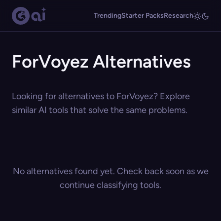
Trending
Starter Packs
Research
ForVoyez Alternatives
Looking for alternatives to ForVoyez? Explore
similar AI tools that solve the same problems.
No alternatives found yet. Check back soon as we
continue classifying tools.