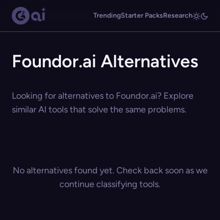
Trending
Starter Packs
Research
Foundor.ai Alternatives
Looking for alternatives to Foundor.ai? Explore
similar AI tools that solve the same problems.
No alternatives found yet. Check back soon as we
continue classifying tools.