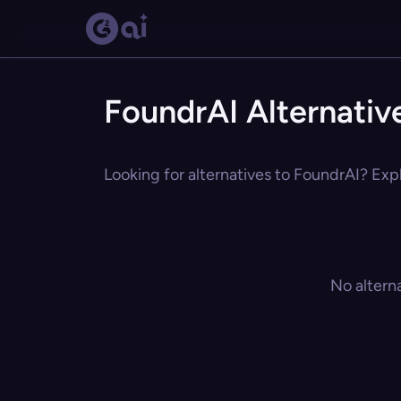
FoundrAI Alternativ
Looking for alternatives to FoundrAI? Expl
No altern