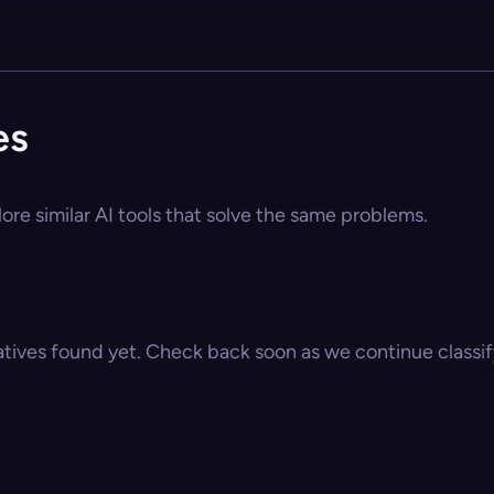
es
ore similar AI tools that solve the same problems.
atives found yet. Check back soon as we continue classify