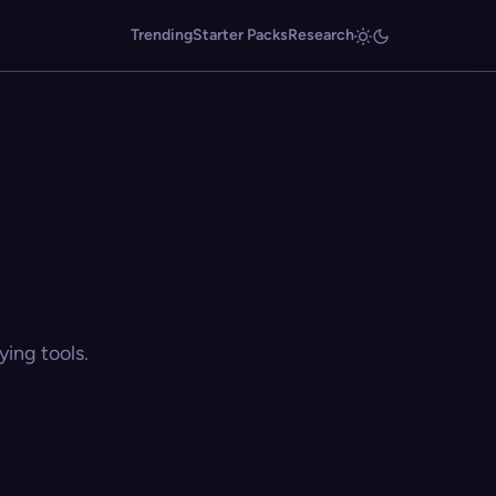
Trending
Starter Packs
Research
ing tools.