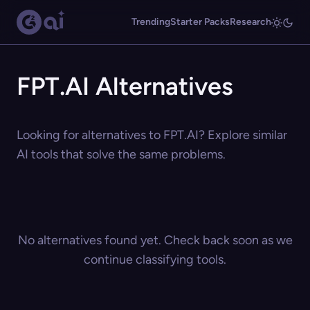
Trending
Starter Packs
Research
FPT.AI Alternatives
Looking for alternatives to FPT.AI? Explore similar
AI tools that solve the same problems.
No alternatives found yet. Check back soon as we
continue classifying tools.