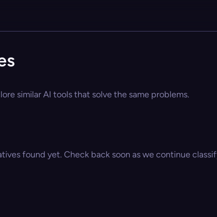
es
lore similar AI tools that solve the same problems.
atives found yet. Check back soon as we continue classify