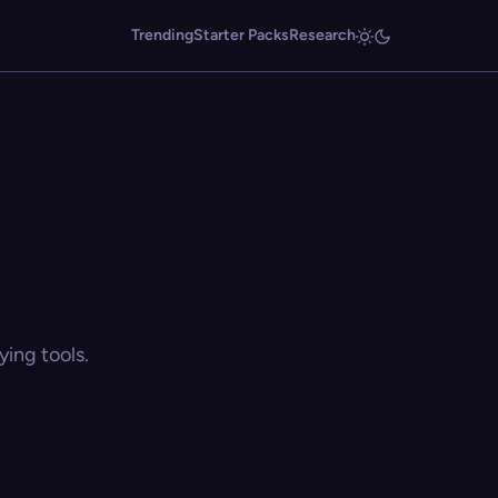
Trending
Starter Packs
Research
ing tools.