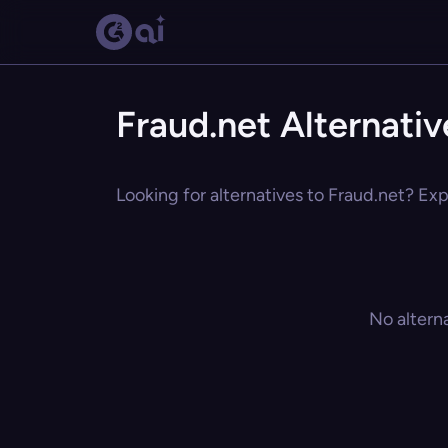
Fraud.net Alternativ
Looking for alternatives to Fraud.net? Exp
No altern