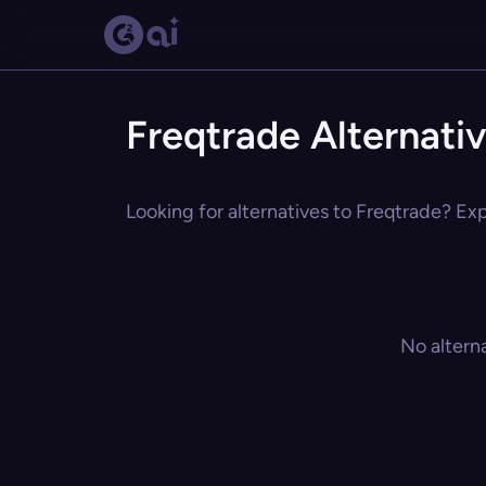
Freqtrade Alternati
Looking for alternatives to Freqtrade? Exp
No altern