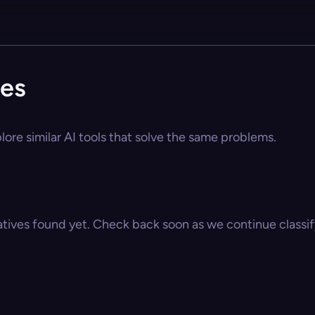
ves
lore similar AI tools that solve the same problems.
atives found yet. Check back soon as we continue classify