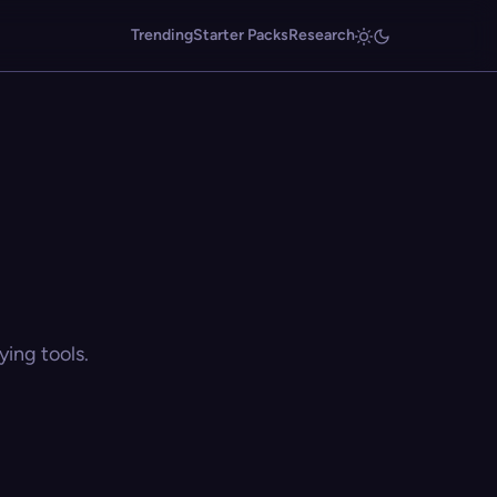
Trending
Starter Packs
Research
ing tools.