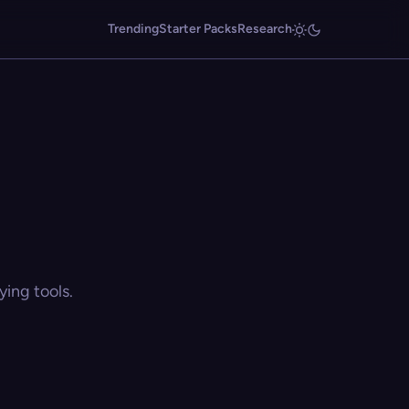
Trending
Starter Packs
Research
ing tools.