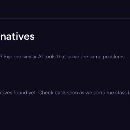
rnatives
? Explore similar AI tools that solve the same problems.
atives found yet. Check back soon as we continue classify