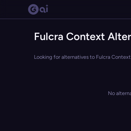
Fulcra Context Alte
Looking for alternatives to Fulcra Context
No altern