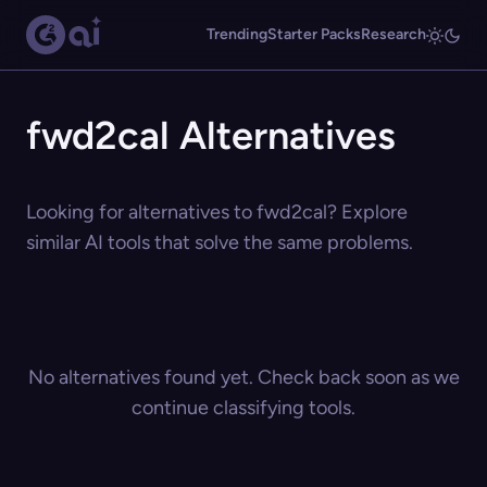
Trending
Starter Packs
Research
fwd2cal Alternatives
Looking for alternatives to fwd2cal? Explore
similar AI tools that solve the same problems.
No alternatives found yet. Check back soon as we
continue classifying tools.