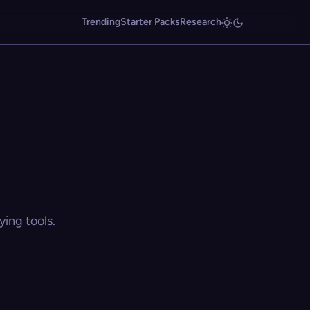
Trending
Starter Packs
Research
ing tools.