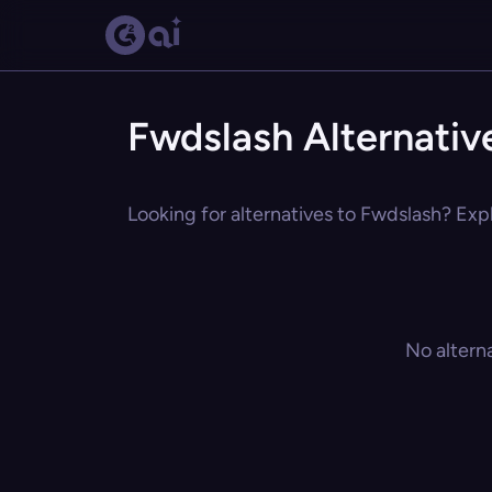
Fwdslash Alternativ
Looking for alternatives to Fwdslash? Expl
No altern