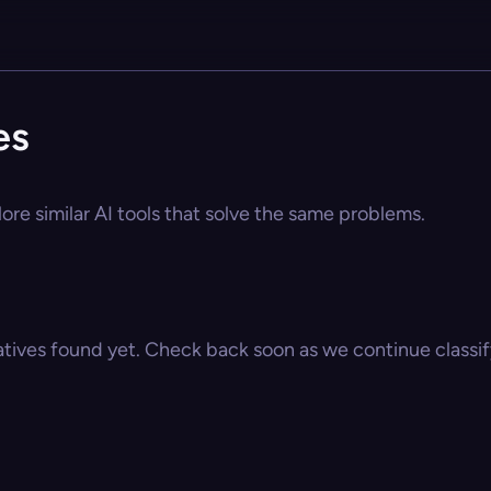
es
ore similar AI tools that solve the same problems.
atives found yet. Check back soon as we continue classify