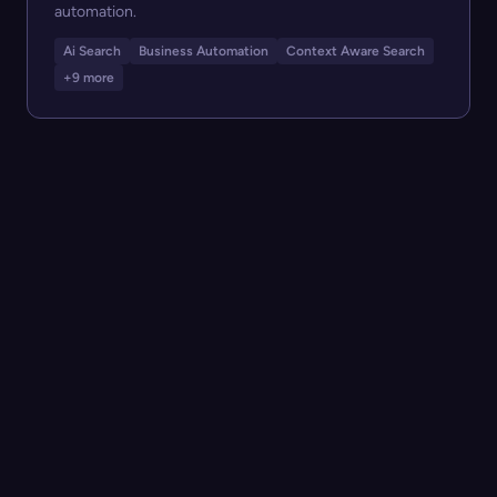
automation.
Ai Search
Business Automation
Context Aware Search
+9 more