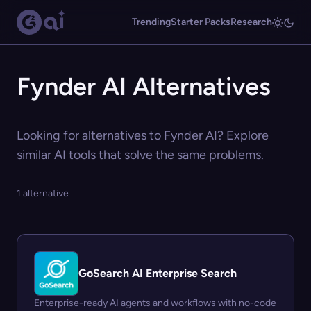
Trending
Starter Packs
Research
Fynder AI Alternatives
Looking for alternatives to Fynder AI? Explore
similar AI tools that solve the same problems.
1 alternative
GoSearch AI Enterprise Search
Enterprise-ready AI agents and workflows with no-code