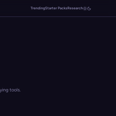
Trending
Starter Packs
Research
ing tools.