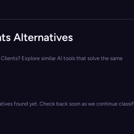
ts Alternatives
Clients? Explore similar AI tools that solve the same
atives found yet. Check back soon as we continue classify