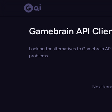
Gamebrain API Clien
Looking for alternatives to Gamebrain API 
problems.
No altern