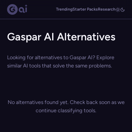
Trending
Starter Packs
Research
Gaspar AI Alternatives
Looking for alternatives to Gaspar AI? Explore
similar AI tools that solve the same problems.
No alternatives found yet. Check back soon as we
continue classifying tools.