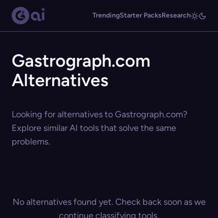
Trending
Starter Packs
Research
Gastrograph.com
Alternatives
Looking for alternatives to Gastrograph.com?
Explore similar AI tools that solve the same
problems.
No alternatives found yet. Check back soon as we
continue classifying tools.