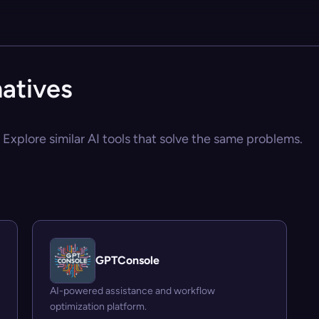
atives
Explore similar AI tools that solve the same problems.
GPTConsole
AI-powered assistance and workflow
optimization platform.