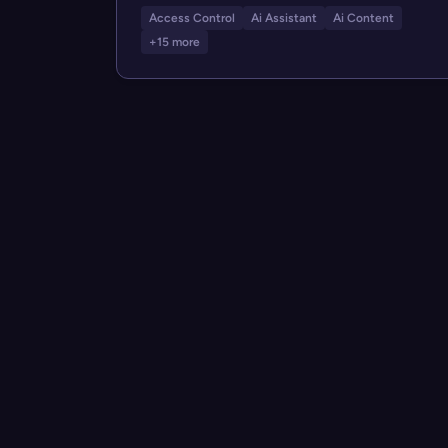
Access Control
Ai Assistant
Ai Content
+15 more