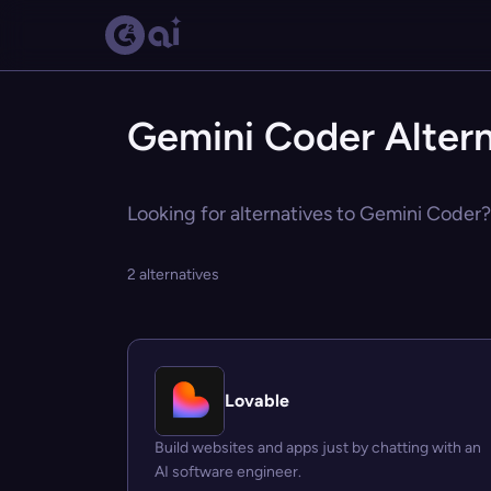
Gemini Coder Altern
Looking for alternatives to Gemini Coder? 
2 alternatives
Lovable
Build websites and apps just by chatting with an
AI software engineer.