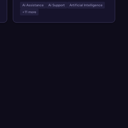
Ai Assistance
Ai Support
Artificial Intelligence
+11 more