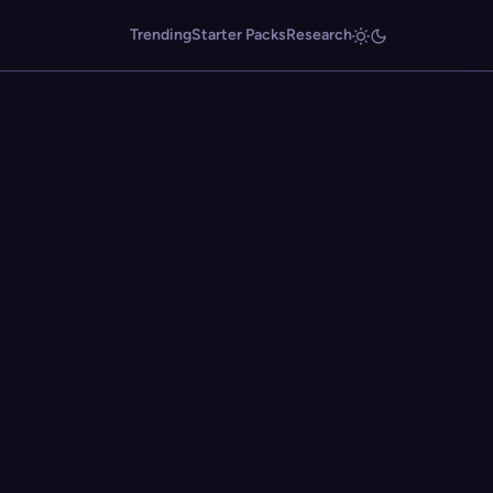
Trending
Starter Packs
Research