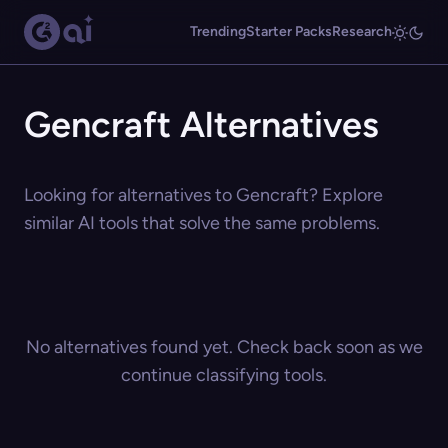
Trending
Starter Packs
Research
Gencraft Alternatives
Looking for alternatives to Gencraft? Explore
similar AI tools that solve the same problems.
No alternatives found yet. Check back soon as we
continue classifying tools.