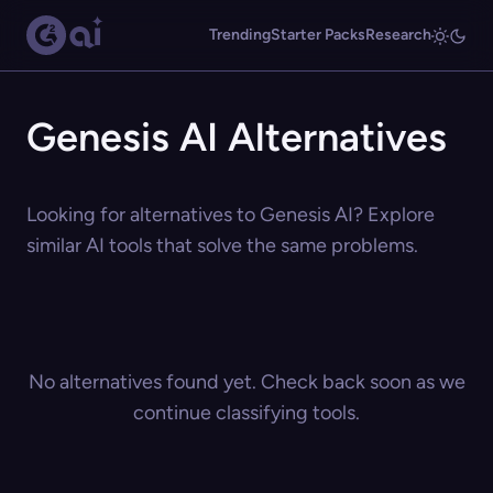
Trending
Starter Packs
Research
Genesis AI Alternatives
Looking for alternatives to Genesis AI? Explore
similar AI tools that solve the same problems.
No alternatives found yet. Check back soon as we
continue classifying tools.