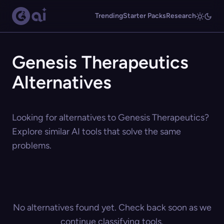
Trending
Starter Packs
Research
Genesis Therapeutics
Alternatives
Looking for alternatives to Genesis Therapeutics?
Explore similar AI tools that solve the same
problems.
No alternatives found yet. Check back soon as we
continue classifying tools.