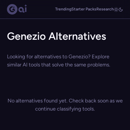
Trending
Starter Packs
Research
Genezio Alternatives
Looking for alternatives to Genezio? Explore
similar AI tools that solve the same problems.
No alternatives found yet. Check back soon as we
continue classifying tools.