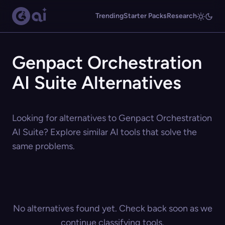
Trending
Starter Packs
Research
Genpact Orchestration
AI Suite Alternatives
Looking for alternatives to Genpact Orchestration
AI Suite? Explore similar AI tools that solve the
same problems.
No alternatives found yet. Check back soon as we
continue classifying tools.