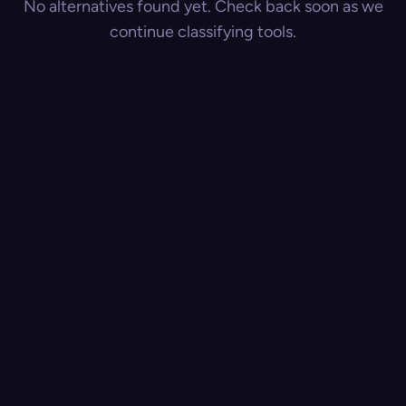
No alternatives found yet. Check back soon as we
continue classifying tools.