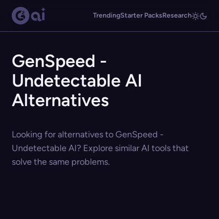
Trending
Starter Packs
Research
GenSpeed -
Undetectable AI
Alternatives
Looking for alternatives to GenSpeed -
Undetectable AI? Explore similar AI tools that
solve the same problems.