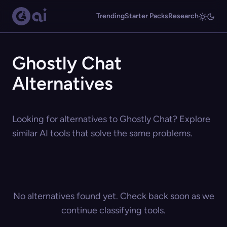
Trending
Starter Packs
Research
Ghostly Chat
Alternatives
Looking for alternatives to Ghostly Chat? Explore
similar AI tools that solve the same problems.
No alternatives found yet. Check back soon as we
continue classifying tools.